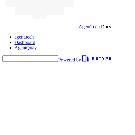
AgentTech
Docs
agent.tech
Dashboard
AgentQuay
Powered by